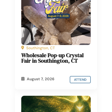
Southington, CT
Wholesale Pop-up Crystal
Fair in Southington, CT
August 7, 2026
ATTEND