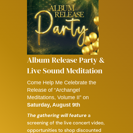
Album Release Party &
Live Sound Meditation
Come Help Me Celebrate the
Release of “Archangel
Meditations, Volume II” on
Saturday, August 9th
​The gathering will feature
a
screening of the live concert video,
o
pportunities to shop discounted