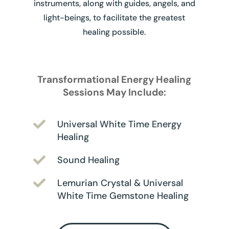
instruments, along with guides, angels, and
light-beings, to facilitate the greatest
healing possible.
Transformational Energy Healing
Sessions May Include:

Universal White Time Energy
Healing

Sound Healing

Lemurian Crystal & Universal
White Time Gemstone Healing