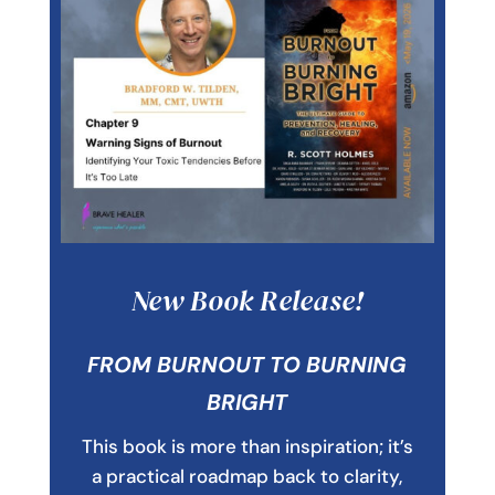
New Book Release!
FROM BURNOUT TO BURNING
BRIGHT
This book is more than inspiration; it’s
a practical roadmap back to clarity,