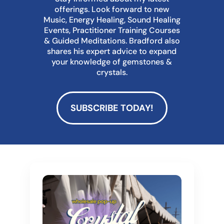
offerings. Look forward to new
Music, Energy Healing, Sound Healing
Events, Practitioner Training Courses
& Guided Meditations. Bradford also
shares his expert advice to expand
your knowledge of gemstones &
crystals.
SUBSCRIBE TODAY!