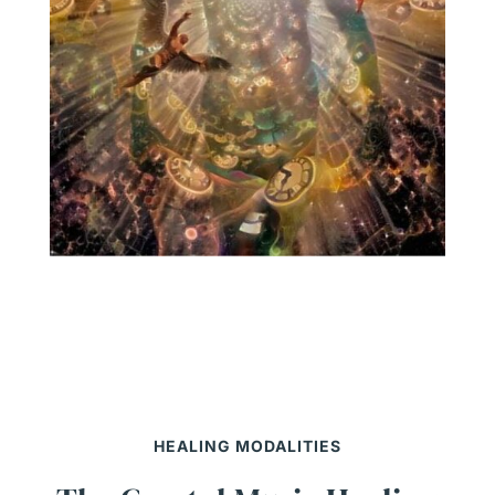
HEALING MODALITIES