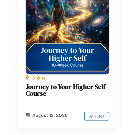
Online
Journey to Your Higher Self
Course
August 12, 2026
ATTEND