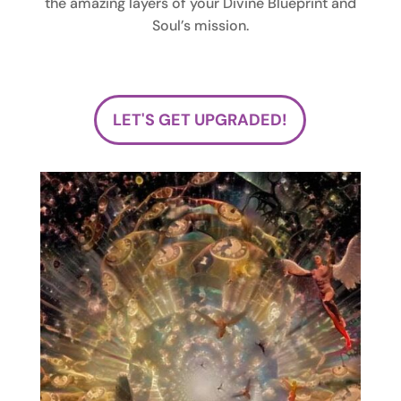
the amazing layers of your Divine Blueprint and
Soul’s mission.
LET'S GET UPGRADED!