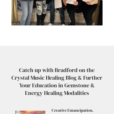
Catch up with Bradford on the
Crystal Music Healing Blog & Further
Your Education in Gemstone &
Energy Healing Modalities
Creative Emancipation,