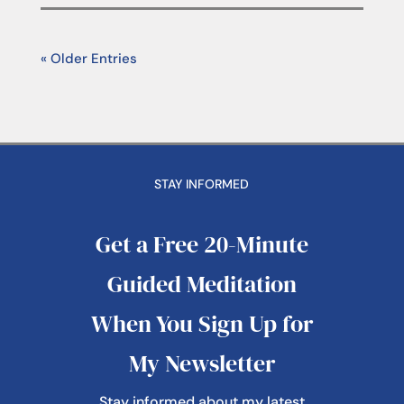
« Older Entries
STAY INFORMED
Get a Free 20-Minute
Guided Meditation
When You Sign Up for
My Newsletter
Stay informed about my latest