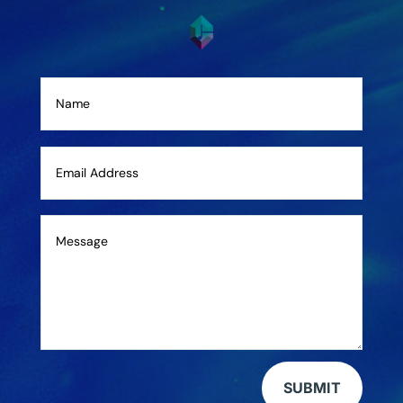
SUBMIT