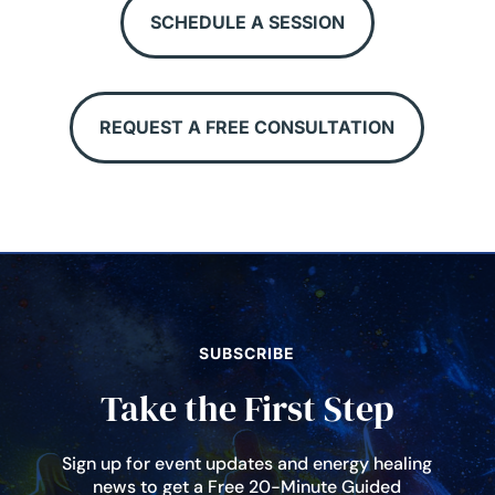
SCHEDULE A SESSION
REQUEST A FREE CONSULTATION
SUBSCRIBE
Take the First Step
Sign up for event updates and energy healing
news to get a Free 20-Minute Guided