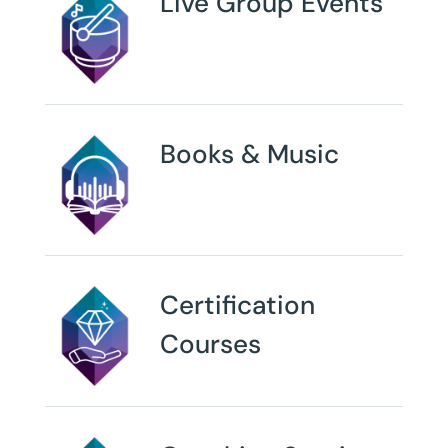
Live Group Events
Books & Music
Certification
Courses