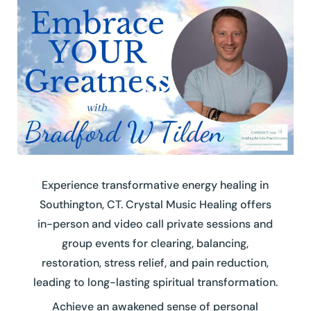
Experience transformative energy healing in
Southington, CT. Crystal Music Healing offers
in-person and video call private sessions and
group events for clearing, balancing,
restoration, stress relief, and pain reduction,
leading to long-lasting spiritual transformation.
Achieve an awakened sense of personal