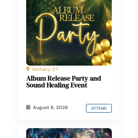
Bethany, CT
Album Release Party and
Sound Healing Event
August 8, 2026
ATTEND