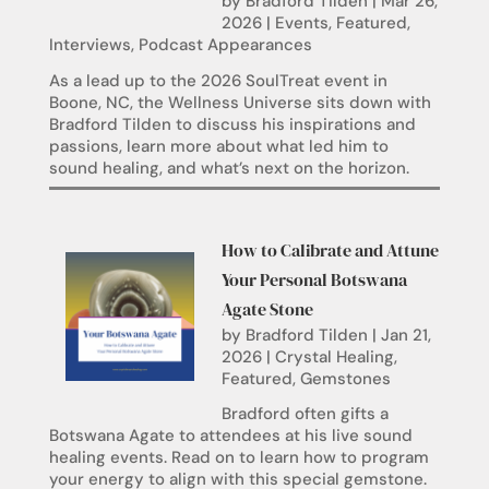
by
Bradford Tilden
|
Mar 26,
2026
|
Events
,
Featured
,
Interviews
,
Podcast Appearances
As a lead up to the 2026 SoulTreat event in
Boone, NC, the Wellness Universe sits down with
Bradford Tilden to discuss his inspirations and
passions, learn more about what led him to
sound healing, and what’s next on the horizon.
How to Calibrate and Attune
Your Personal Botswana
Agate Stone
by
Bradford Tilden
|
Jan 21,
2026
|
Crystal Healing
,
Featured
,
Gemstones
Bradford often gifts a
Botswana Agate to attendees at his live sound
healing events. Read on to learn how to program
your energy to align with this special gemstone.