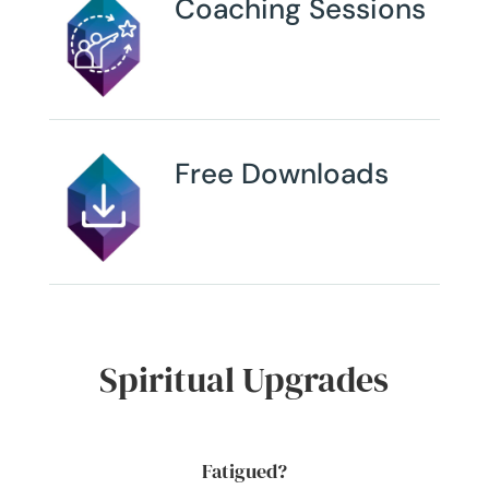
Coaching Sessions
Free Downloads
Spiritual Upgrades
Fatigued?