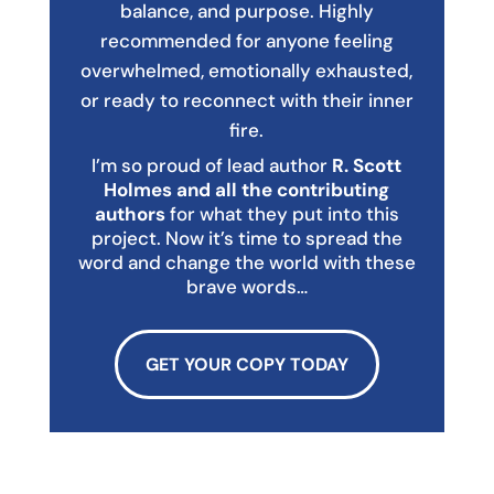
balance, and purpose. Highly
recommended for anyone feeling
overwhelmed, emotionally exhausted,
or ready to reconnect with their inner
fire.
I’m so proud of lead author
R. Scott
Holmes and all the contributing
authors
for what they put into this
project. Now it’s time to spread the
word and change the world with these
brave words…
GET YOUR COPY TODAY