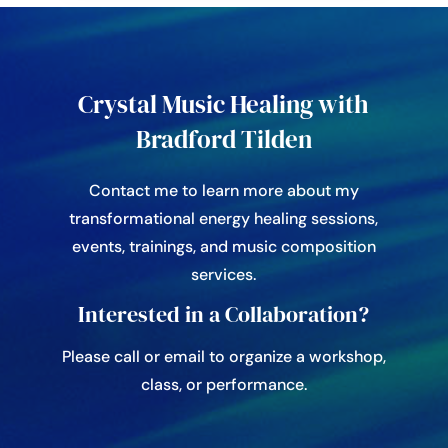
Crystal Music Healing with
Bradford Tilden
Contact me to learn more about my
transformational energy healing sessions,
events, trainings, and music composition
services.
Interested in a Collaboration?
Please call or email to organize a workshop,
class, or performance.