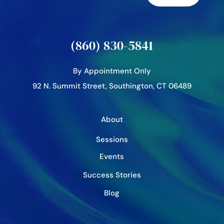
(860) 830-5841
By Appointment Only
92 N. Summit Street, Southington, CT 06489
About
Sessions
Events
Success Stories
Blog