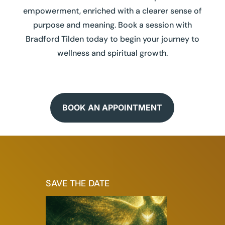
empowerment, enriched with a clearer sense of
purpose and meaning. Book a session with
Bradford Tilden today to begin your journey to
wellness and spiritual growth.
BOOK AN APPOINTMENT
SAVE THE DATE