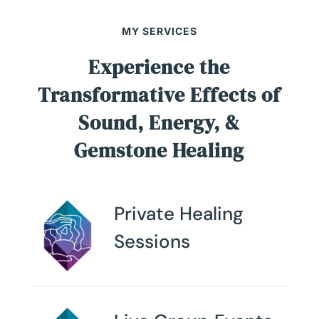
MY SERVICES
Experience the
Transformative Effects of
Sound, Energy, &
Gemstone Healing
Private Healing
Sessions