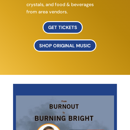
crystals, and f
ood & beverages
from area vendors.
GET TICKETS
SHOP ORIGINAL MUSIC