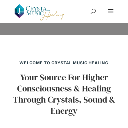
WELCOME TO CRYSTAL MUSIC HEALING
Your Source For Higher
Consciousness & Healing
Through Crystals, Sound &
Energy