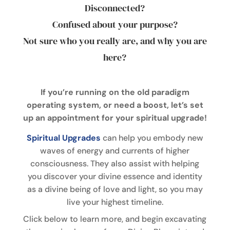
Disconnected?
Confused about your purpose?
Not sure who you really are, and why you are
here?
If you’re running on the old paradigm
operating system, or need a boost, let’s set
up an appointment for your spiritual upgrade!
Spiritual Upgrades
can help you embody new
waves of energy and currents of higher
consciousness. They also assist with helping
you discover your divine essence and identity
as a divine being of love and light, so you may
live your highest timeline.
Click below to learn more, and begin excavating