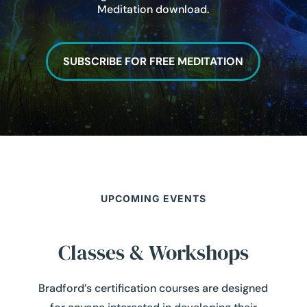
Meditation download.
SUBSCRIBE FOR FREE MEDITATION
UPCOMING EVENTS
Classes & Workshops
Bradford’s certification courses are designed