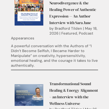
Neurodivergence & the
Healing Power of Authentic
Expression — An Author
Interview with Sara Jane
by
Bradford Tilden
|
May 18,
2026
|
Featured
,
Podcast
Appearances
A powerful conversation with the Authors of “I
Didn’t Become Selfish, I Became Harder to
Manipulate” on creativity, hypersensitivity,
emotional healing, and the courage it takes to live
authentically.
Transformational Sound
Healing & Energy Alignment
– an Interview with the
Wellness Universe