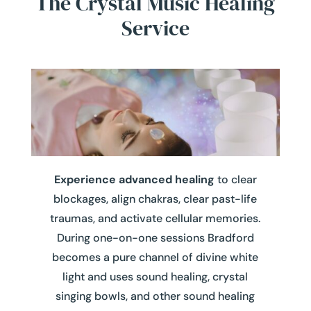
The Crystal Music Healing
Service
Experience advanced healing
to clear
blockages, align chakras, clear past-life
traumas, and activate cellular memories.
During one-on-one sessions Bradford
becomes a pure channel of divine white
light
and uses sound healing, crystal
singing bowls, and other sound healing