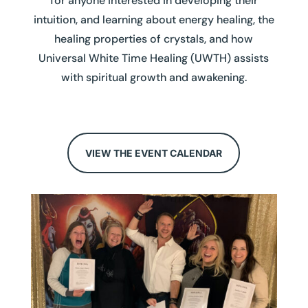
for anyone interested in developing their
intuition, and learning about energy healing, the
healing properties of crystals, and how
Universal White Time Healing (UWTH) assists
with spiritual growth and awakening.
VIEW THE EVENT CALENDAR